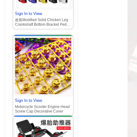
Sign In to View
改装Modified Solid Chicken Leg
Crankshaft Bottom Bracket Pedal
Connecting Rod Pedal Plate
Sign In to View
Motorcycle Scooter Engine Head
Screw Cap Decorative Cover