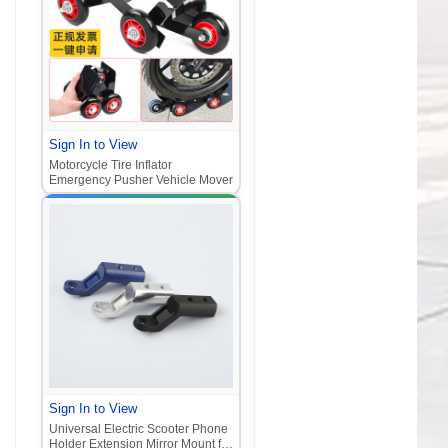
Sign In to View
Motorcycle Tire Inflator
Emergency Pusher Vehicle Mover
Sign In to View
Universal Electric Scooter Phone
Holder Extension Mirror Mount for