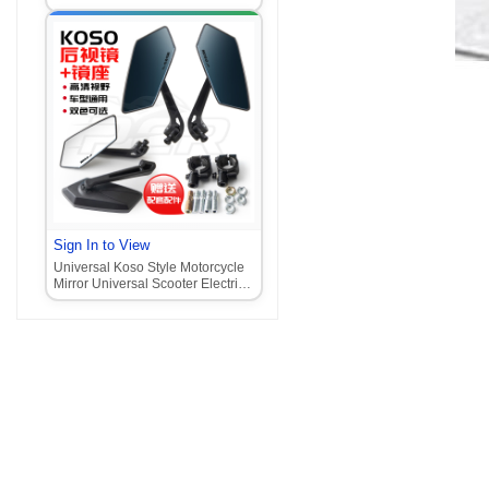
Motorcycle
Sign In to View
Universal Koso Style Motorcycle
Mirror Universal Scooter Electric
Motorcycle Mirror