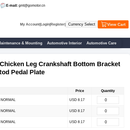
E-mail:
gmt@gomotor.cn
View Cart
My Account
|
Login
|
Register
|
aintenance & Mounting
Automotive Interior
Automotive Care
Chicken Leg Crankshaft Bottom Bracket
od Pedal Plate
Price
Quantity
NORMAL
USD 8.17
NORMAL
USD 8.17
NORMAL
USD 8.17