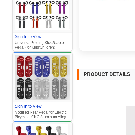
Ghost Fire, Folding, CNC, Zhan
Su, Ghost Fire models)
Sign In to View
Universal Folding Kick Scooter
Pedal (for Kids/Children)‌
PRODUCT DETAILS
Sign In to View
Modified Rear Pedal for Electric
Bicycles - CNC Aluminum Alloy
Pedal Components