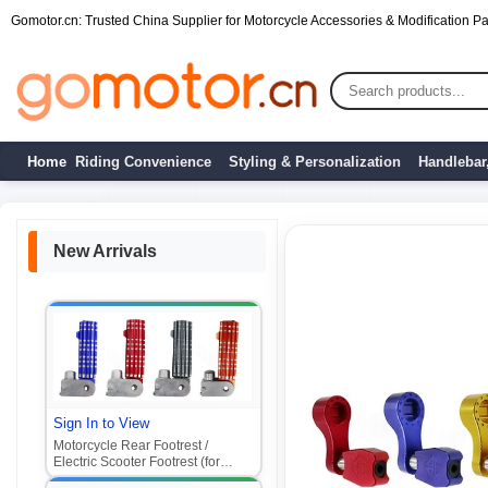
Gomotor.cn: Trusted China Supplier for Motorcycle Accessories & Modification Par
Home
Riding Convenience
Styling & Personalization
Handlebar
New Arrivals
Sign In to View
Motorcycle Rear Footrest /
Electric Scooter Footrest (for
Xiaogui, Xiaoniu, Flying Spin,