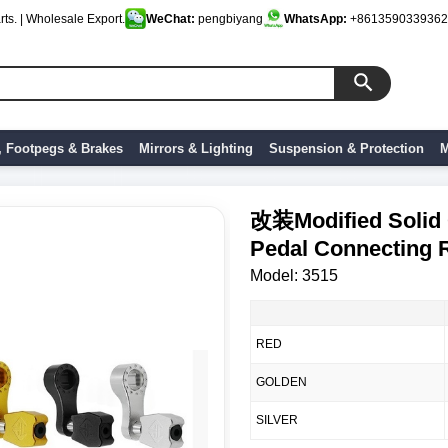
ts. | Wholesale Export.
WeChat:
pengbiyang
WhatsApp:
+8613590339362
, Footpegs & Brakes
Mirrors & Lighting
Suspension & Protection
M
改装Modified Solid 
Pedal Connecting R
Model: 3515
RED
GOLDEN
SILVER