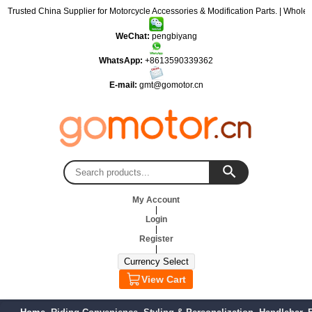
: Trusted China Supplier for Motorcycle Accessories & Modification Parts. | Wholes
WeChat:
pengbiyang
WhatsApp:
+8613590339362
E-mail:
gmt@gomotor.cn
My Account
|
Login
|
Register
|
View Cart