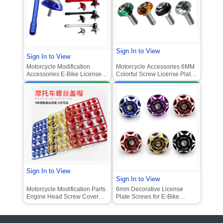
Sign In to View
Sign In to View
Motorcycle Modification
Motorcycle Accessories 6MM
Accessories E-Bike License
Colorful Screw License Plate
Plate Screw Scooter Ghost
Screw Decorative Motorcycle
Fire Antenna License Plate
Screw Cap E-Bike Colorful
Screw
Screw
Sign In to View
Sign In to View
Motorcycle Modification Parts
6mm Decorative License
Engine Head Screw Cover
Plate Screws for E-Bike
Decorative Screw Cap Fitting
Scooter Modification (Fit
for Scooter Engine Screw
Xiaoniu NIU Ghost Fireboard
Cover Universal
Alloy Screws