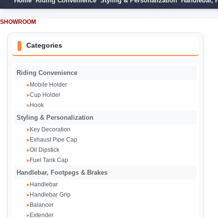
Home
Riding Convenience
Styling & Personalization
Handlebar, 
SHOWROOM
Categories
Riding Convenience
Mobile Holder
▸
Cup Holder
▸
Hook
▸
Styling & Personalization
Key Decoration
▸
Exhaust Pipe Cap‌
▸
Oil Dipstick
▸
Fuel Tank Cap
▸
Handlebar, Footpegs & Brakes
Handlebar
▸
Handlebar Grip
▸
Balancer
▸
Extender
▸