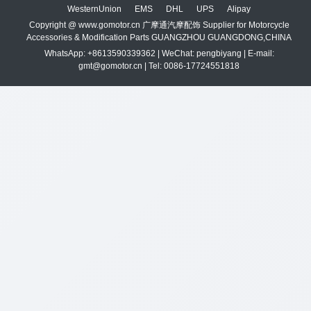
WesternUnion
EMS
DHL
UPS
Alipay
Copyright @ www.gomotor.cn 广摩通汽摩配饰 Supplier for Motorcycle
Accessories & Modification Parts GUANGZHOU GUANGDONG,CHINA
WhatsApp: +8613590339362 | WeChat: pengbiyang | E-mail:
gmt@gomotor.cn | Tel: 0086-17724551818