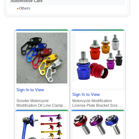
Automotive Care
Others
▸
Sign In to View
Sign In to View
Scooter Motorcycle
Motorcycle Modification
Modification Oil Line Clamp &
License Plate Bracket Screw
Fixed Clamp for Ghost Fire
for E-Bike Scooter M6
Meter Cable & Vehicle
Stainless Steel Small Cup
Odometer Bracket
Style Aluminum Alloy
Decorative Screw Universal
Fitment