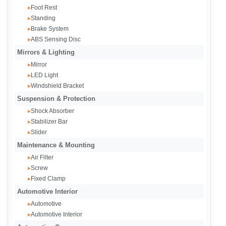
Foot Rest
▸
Standing
▸
Brake System
▸
ABS Sensing Disc
▸
Mirrors & Lighting
Mirror
▸
LED Light
▸
Windshield Bracket
▸
Suspension & Protection
Shock Absorber
▸
Stabilizer Bar
▸
Slider
▸
Maintenance & Mounting
Air Filter
▸
Screw
▸
Fixed Clamp
▸
Automotive Interior
Automotive
▸
Automotive Interior
▸