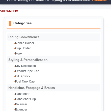
Home
Riding Convenience
Styling & Personalization
Handlebar, 
SHOWROOM
Categories
Riding Convenience
Mobile Holder
▸
Cup Holder
▸
Hook
▸
Styling & Personalization
Key Decoration
▸
Exhaust Pipe Cap‌
▸
Oil Dipstick
▸
Fuel Tank Cap
▸
Handlebar, Footpegs & Brakes
Handlebar
▸
Handlebar Grip
▸
Balancer
▸
Extender
▸