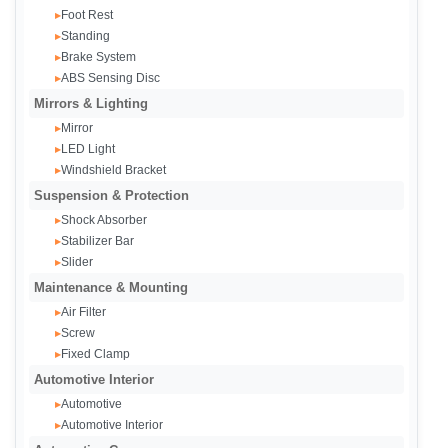
Foot Rest
▸
Standing
▸
Brake System
▸
ABS Sensing Disc
▸
Mirrors & Lighting
Mirror
▸
LED Light
▸
Windshield Bracket
▸
Suspension & Protection
Shock Absorber
▸
Stabilizer Bar
▸
Slider
▸
Maintenance & Mounting
Air Filter
▸
Screw
▸
Fixed Clamp
▸
Automotive Interior
Automotive
▸
Automotive Interior
▸