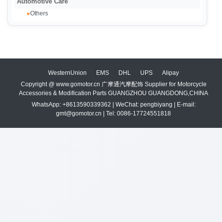
Automotive Care
Others
▸
WesternUnion
EMS
DHL
UPS
Alipay
Copyright @ www.gomotor.cn 广摩通汽摩配饰 Supplier for Motorcycle
Accessories & Modification Parts GUANGZHOU GUANGDONG,CHINA
WhatsApp: +8613590339362 | WeChat: pengbiyang | E-mail:
gmt@gomotor.cn | Tel: 0086-17724551818