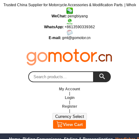
: Trusted China Supplier for Motorcycle Accessories & Modification Parts. | Wholes
WeChat:
pengbiyang
WhatsApp:
+8613590339362
E-mail:
gmt@gomotor.cn
My Account
|
Login
|
Register
|
View Cart