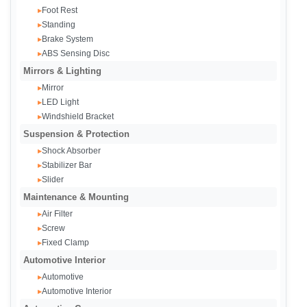
Foot Rest
▸
Standing
▸
Brake System
▸
ABS Sensing Disc
▸
Mirrors & Lighting
Mirror
▸
LED Light
▸
Windshield Bracket
▸
Suspension & Protection
Shock Absorber
▸
Stabilizer Bar
▸
Slider
▸
Maintenance & Mounting
Air Filter
▸
Screw
▸
Fixed Clamp
▸
Automotive Interior
Automotive
▸
Automotive Interior
▸