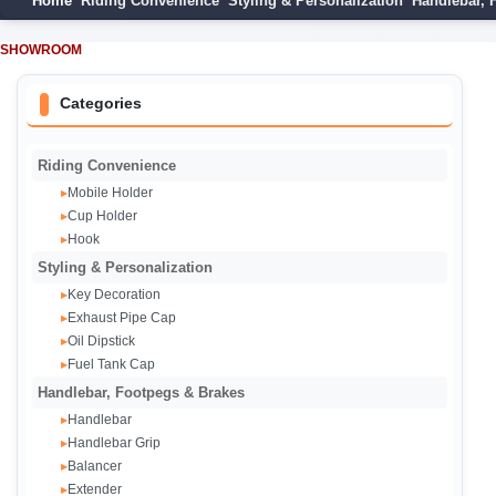
Home
Riding Convenience
Styling & Personalization
Handlebar, 
SHOWROOM
Categories
Riding Convenience
Mobile Holder
▸
Cup Holder
▸
Hook
▸
Styling & Personalization
Key Decoration
▸
Exhaust Pipe Cap‌
▸
Oil Dipstick
▸
Fuel Tank Cap
▸
Handlebar, Footpegs & Brakes
Handlebar
▸
Handlebar Grip
▸
Balancer
▸
Extender
▸