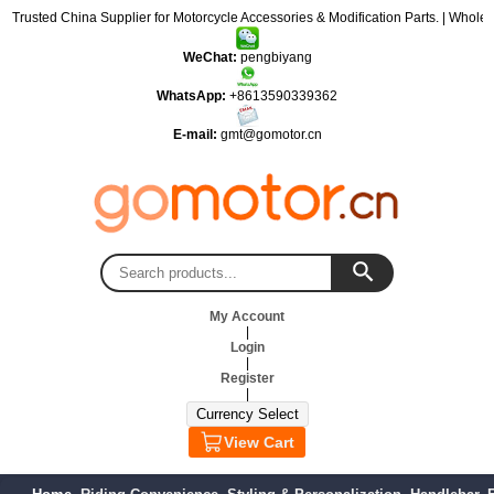
: Trusted China Supplier for Motorcycle Accessories & Modification Parts. | Wholes
WeChat:
pengbiyang
WhatsApp:
+8613590339362
E-mail:
gmt@gomotor.cn
My Account
|
Login
|
Register
|
View Cart