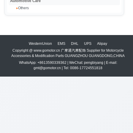
Automotive Care
Others
▸
WesternUnion
EMS
DHL
UPS
Alipay
Copyright @ www.gomotor.cn 广摩通汽摩配饰 Supplier for Motorcycle
Accessories & Modification Parts GUANGZHOU GUANGDONG,CHINA
WhatsApp: +8613590339362 | WeChat: pengbiyang | E-mail:
gmt@gomotor.cn | Tel: 0086-17724551818