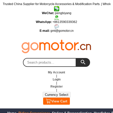
: Trusted China Supplier for Motorcycle Accessories & Modification Parts. | Wholes
WeChat:
pengbiyang
WhatsApp:
+8613590339362
E-mail:
gmt@gomotor.cn
My Account
|
Login
|
Register
|
View Cart