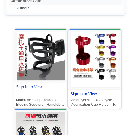
Automotive Care
Others
▸
Sign In to View
Sign In to View
Motorcycle Cup Holder for
Motorcycle/E-bike/Bicycle
Electric Scooters - Handlebar
Modification Cup Holder - Full
Mounted Water Bottle Holder,
Aluminum Alloy Buckle Water
Durable Modification
Bottle Holder, Thickened for
Accessory
Long-Distance Motorcycle
Travel