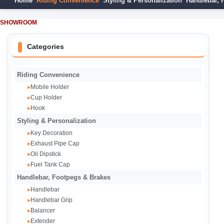
Home
Riding Convenience
Styling & Personalization
Handlebar, 
SHOWROOM
Categories
Riding Convenience
Mobile Holder
▸
Cup Holder
▸
Hook
▸
Styling & Personalization
Key Decoration
▸
Exhaust Pipe Cap‌
▸
Oil Dipstick
▸
Fuel Tank Cap
▸
Handlebar, Footpegs & Brakes
Handlebar
▸
Handlebar Grip
▸
Balancer
▸
Extender
▸