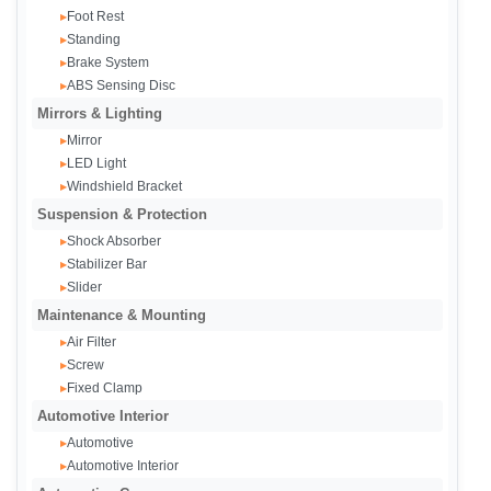
Foot Rest
▸
Standing
▸
Brake System
▸
ABS Sensing Disc
▸
Mirrors & Lighting
Mirror
▸
LED Light
▸
Windshield Bracket
▸
Suspension & Protection
Shock Absorber
▸
Stabilizer Bar
▸
Slider
▸
Maintenance & Mounting
Air Filter
▸
Screw
▸
Fixed Clamp
▸
Automotive Interior
Automotive
▸
Automotive Interior
▸