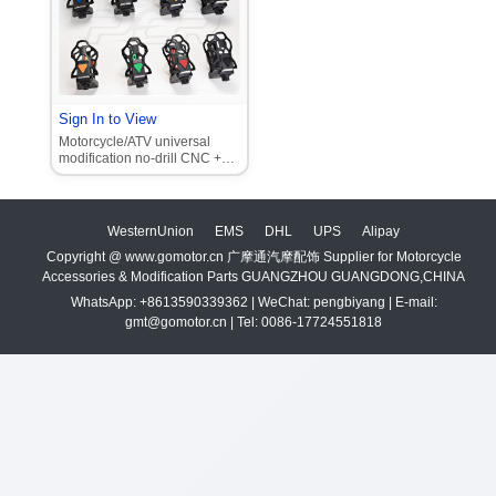
Sign In to View
Motorcycle/ATV universal
modification no-drill CNC +
plastic cup/thermos
adjustable cup holder
WesternUnion
EMS
DHL
UPS
Alipay
Copyright @ www.gomotor.cn 广摩通汽摩配饰 Supplier for Motorcycle
Accessories & Modification Parts GUANGZHOU GUANGDONG,CHINA
WhatsApp: +8613590339362 | WeChat: pengbiyang | E-mail:
gmt@gomotor.cn | Tel: 0086-17724551818