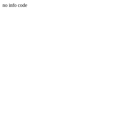
no info code