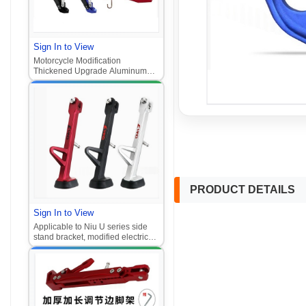
Sign In to View
Motorcycle Modification
Thickened Upgrade Aluminum
Alloy Adjustable Parking Side
Stand Pedal Electric Scooter Side
Stand‌
PRODUCT DETAILS
Sign In to View
Applicable to Niu U series side
stand bracket, modified electric
scooter foot stand accessories,
side stand, anti - slip side support
foot stand‌