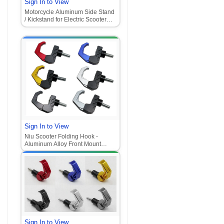
Sign In to View
Motorcycle Aluminum Side Stand
/ Kickstand for Electric Scooter
(Monkey M3, Moped CNC
Support Bracket)
Sign In to View
Niu Scooter Folding Hook -
Aluminum Alloy Front Mount
Helmet Hook (Universal for
Motorcycle/E-Scooter
Sign In to View