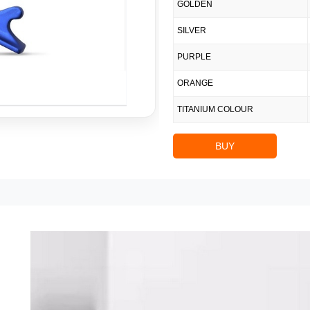
GOLDEN
SILVER
PURPLE
ORANGE
TITANIUM COLOUR
BUY