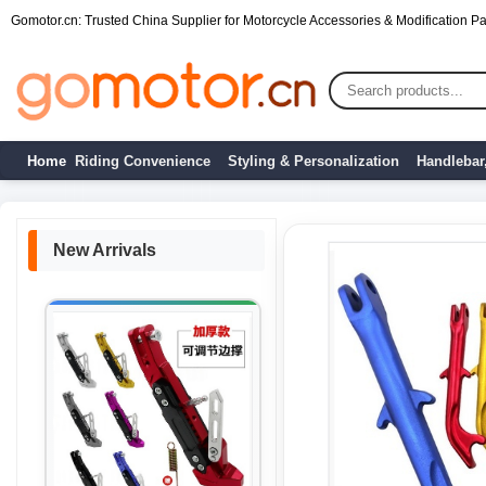
Gomotor.cn: Trusted China Supplier for Motorcycle Accessories & Modification Par
Home
Riding Convenience
Styling & Personalization
Handlebar
New Arrivals