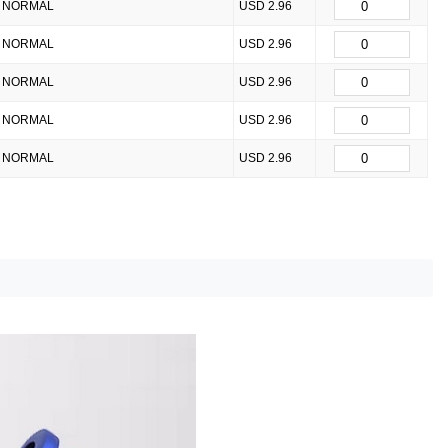
NORMAL
USD 2.96
NORMAL
USD 2.96
NORMAL
USD 2.96
NORMAL
USD 2.96
NORMAL
USD 2.96