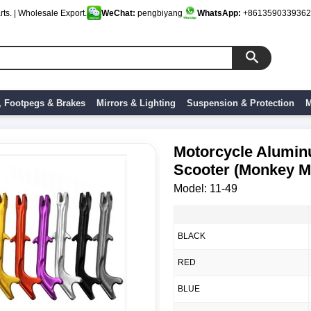
ts. | Wholesale Export.
WeChat:
pengbiyang
WhatsApp:
+8613590339362
, Footpegs & Brakes
Mirrors & Lighting
Suspension & Protection
M
Motorcycle Aluminu
Scooter (Monkey M
Model: 11-49
BLACK
RED
BLUE