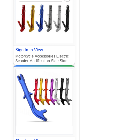
Sign In to View
Motorcycle Accessories Electric
Scooter Modification Side Stand
U+B Adjustable Kickstand
Extended Thickened Side Stand
Universal for Electric Motorcycle‌