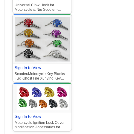
Universal Claw Hook for
Motorcycle & Niu Scooter -
Aluminum Alloy Front Mount
Hook
Sign In to View
Scooter/Motorcycle Key Blanks -
Fuxi Ghost Fire Xunying Key
Blanks with Claw Lock Head‌
Sign In to View
Motorcycle Ignition Lock Cover
Modification Accessories for
Honda Vario, Jog, and other