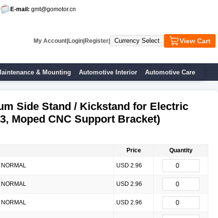
E-mail:
gmt@gomotor.cn
View Cart
My Account
|
Login
|
Register
|
aintenance & Mounting
Automotive Interior
Automotive Care
m Side Stand / Kickstand for Electric
3, Moped CNC Support Bracket)
Price
Quantity
NORMAL
USD 2.96
NORMAL
USD 2.96
NORMAL
USD 2.96