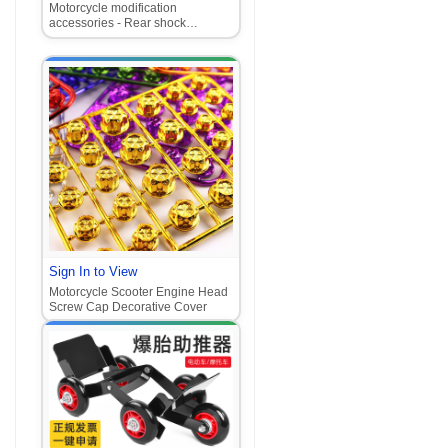
Motorcycle modification
accessories - Rear shock
absorber with air chamber for
Forza, Ghost Fire, GY6, Xun Ying,
Jog models.
Sign In to View
Motorcycle Scooter Engine Head
Screw Cap Decorative Cover