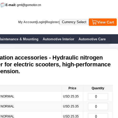
E-mail:
gmt@gomotor.cn
View Cart
My Account
|
Login
|
Register
|
aintenance & Mounting
Automotive Interior
Automotive Care
ation accessories - Hydraulic nitrogen
r for electric scooters, high-performance
pension.
Price
Quantity
NORMAL
USD 25.35
NORMAL
USD 25.35
NORMAL
USD 25.35