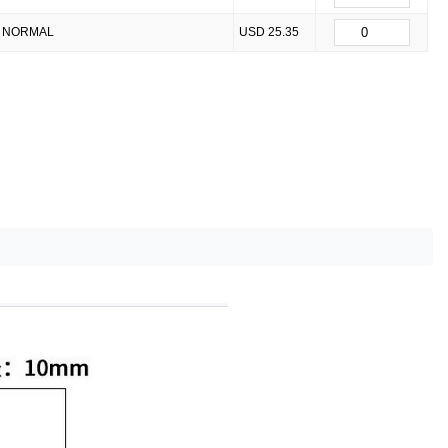
NORMAL
USD 25.35