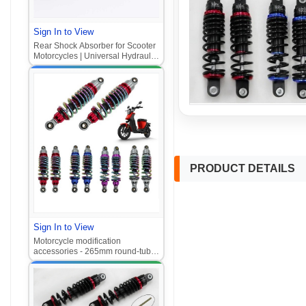
Sign In to View
Rear Shock Absorber for Scooter
Motorcycles | Universal Hydraulic
Adjustable 320mm Suspension
for Electric Vehicle Modifications
PRODUCT DETAILS
Sign In to View
Motorcycle modification
accessories - 265mm round-tube
rear shock absorber with titanium
nitride coating for electric
scooters