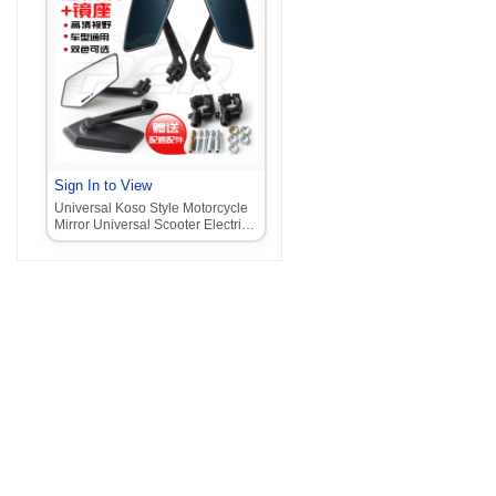
Sign In to View
Universal Koso Style Motorcycle
Mirror Universal Scooter Electric
Motorcycle Mirror