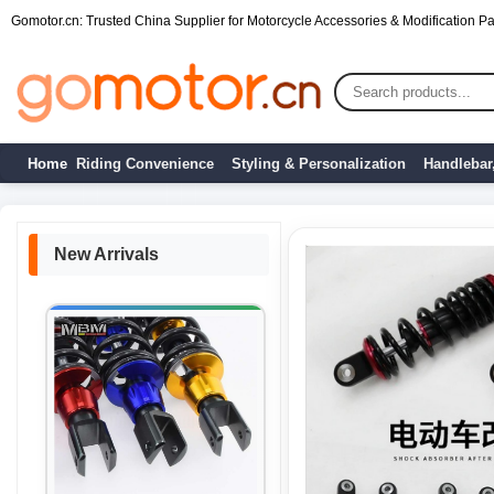
Gomotor.cn: Trusted China Supplier for Motorcycle Accessories & Modification Par
Home
Riding Convenience
Styling & Personalization
Handlebar
New Arrivals