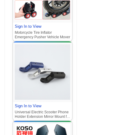
Sign In to View
Motorcycle Tire Inflator
Emergency Pusher Vehicle Mover
Sign In to View
Universal Electric Scooter Phone
Holder Extension Mirror Mount for
Motorcycle