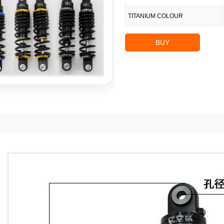
TITANIUM COLOUR
BUY