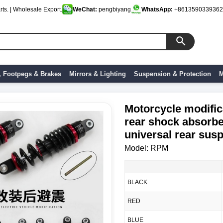
ts. | Wholesale Export.
WeChat:
pengbiyang
WhatsApp:
+8613590339362
, Footpegs & Brakes
Mirrors & Lighting
Suspension & Protection
M
Motorcycle modific
rear shock absorbe
universal rear sus
Model: RPM
BLACK
RED
BLUE