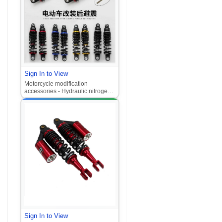
Sign In to View
Motorcycle modification
accessories - Hydraulic nitrogen
rear shock absorber for electric
scooters, high-performance
universal rear suspension.
Sign In to View