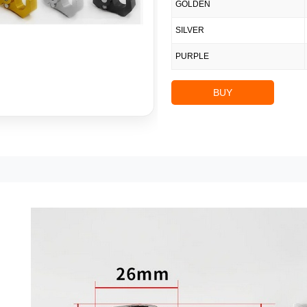
GOLDEN
SILVER
PURPLE
BUY