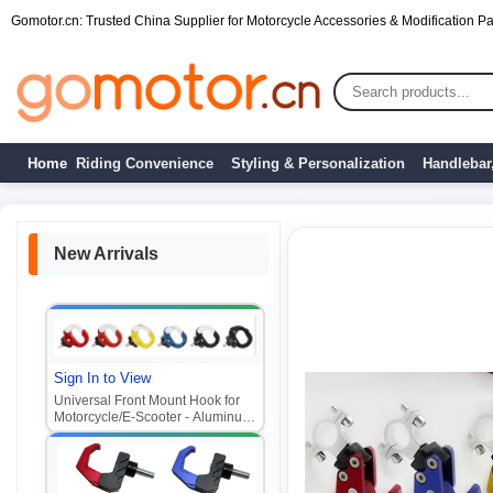
Gomotor.cn: Trusted China Supplier for Motorcycle Accessories & Modification Par
Home
Riding Convenience
Styling & Personalization
Handlebar
New Arrivals
Sign In to View
Universal Front Mount Hook for
Motorcycle/E-Scooter - Aluminum
Alloy Multi-Purpose Hook (Fits
Niu, Ghost Fire, Fuxi