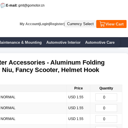
E-mail:
gmt@gomotor.cn
View Cart
My Account
|
Login
|
Register
|
aintenance & Mounting
Automotive Interior
Automotive Care
ter Accessories - Aluminum Folding
r Niu, Fancy Scooter, Helmet Hook
Price
Quantity
NORMAL
USD 1.55
NORMAL
USD 1.55
NORMAL
USD 1.55