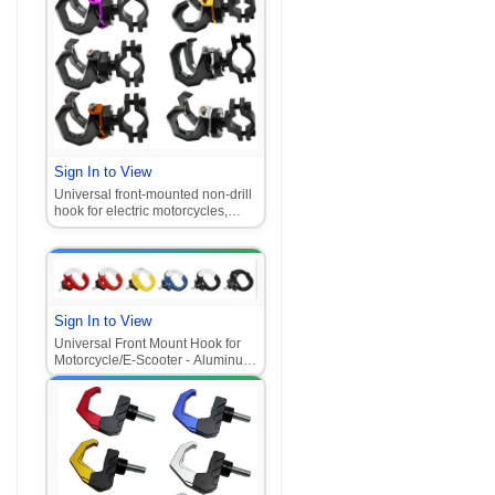
Sign In to View
Universal front-mounted non-drill
hook for electric motorcycles,
multifunctional aluminum alloy
pedal with dual hooks
Sign In to View
Universal Front Mount Hook for
Motorcycle/E-Scooter - Aluminum
Alloy Multi-Purpose Hook (Fits
Niu, Ghost Fire, Fuxi