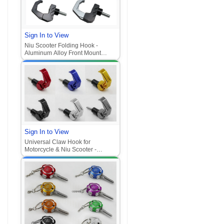
Sign In to View
Niu Scooter Folding Hook -
Aluminum Alloy Front Mount
Helmet Hook (Universal for
Motorcycle/E-Scooter
Sign In to View
Universal Claw Hook for
Motorcycle & Niu Scooter -
Aluminum Alloy Front Mount
Hook