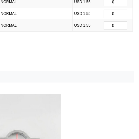
NORMAL
USD 1.55
NORMAL
USD 1.55
NORMAL
USD 1.55