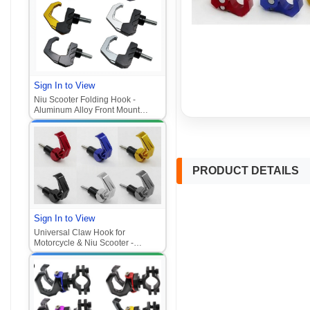
Sign In to View
Niu Scooter Folding Hook -
Aluminum Alloy Front Mount
Helmet Hook (Universal for
Motorcycle/E-Scooter
PRODUCT DETAILS
Sign In to View
Universal Claw Hook for
Motorcycle & Niu Scooter -
Aluminum Alloy Front Mount
Hook