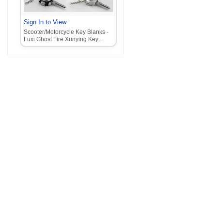
Sign In to View
Scooter/Motorcycle Key Blanks -
Fuxi Ghost Fire Xunying Key
Blanks with Claw Lock Head‌