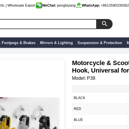
ts. | Wholesale Export.
WeChat:
pengbiyang
WhatsApp:
+8613590339362
, Footpegs & Brakes
Mirrors & Lighting
Suspension & Protection
M
Motorcycle & Scoo
Hook, Universal fo
Model: P38
BLACK
RED
BLUE