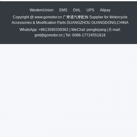
WesternUnion
EMS
DHL
UPS
Alipay
Copyright @ www.gomotor.cn 广摩通汽摩配饰 Supplier for Motorcycle
Accessories & Modification Parts GUANGZHOU GUANGDONG,CHINA
WhatsApp: +8613590339362 | WeChat: pengbiyang | E-mail:
gmt@gomotor.cn | Tel: 0086-17724551818