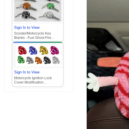
Sign In to View
Scooter/Motorcycle Key
Blanks - Fuxi Ghost Fire
Xunying Key Blanks with
Claw Lock Head‌
Sign In to View
Motorcycle Ignition Lock
Cover Modification
Accessories for Honda Vario,
Jog, and other models -
Aluminum Alloy Lock Cover
Replacement