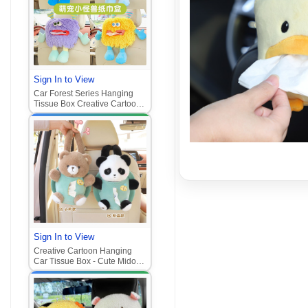
Sign In to View
Car Forest Series Hanging
Tissue Box Creative Cartoon
Auto Interior
Sign In to View
Creative Cartoon Hanging
Car Tissue Box - Cute Mido
Bear Auto Interior Decor