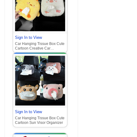
Sign In to View
Car Hanging Tissue Box Cute
Cartoon Creative Car
Organizer
Sign In to View
Car Hanging Tissue Box Cute
Cartoon Sun Visor Organizer