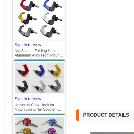
Sign In to View
Niu Scooter Folding Hook -
Aluminum Alloy Front Mount
Helmet Hook (Universal for
Motorcycle/E-Scooter
Sign In to View
Universal Claw Hook for
Motorcycle & Niu Scooter -
Aluminum Alloy Front Mount
PRODUCT DETAILS
Hook