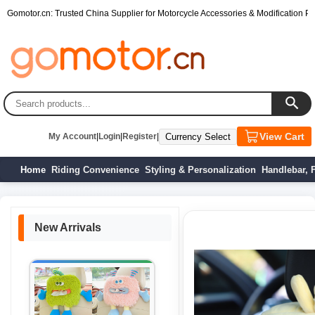
Gomotor.cn: Trusted China Supplier for Motorcycle Accessories & Modification Par
View Cart
My Account
|
Login
|
Register
|
Home
Riding Convenience
Styling & Personalization
Handlebar, 
New Arrivals