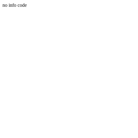
no info code